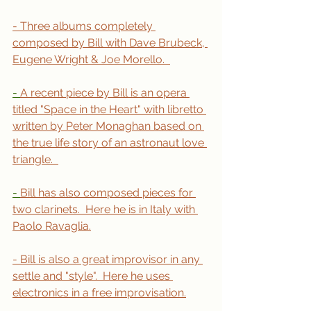
- Three albums completely 
composed by Bill with Dave Brubeck, 
Eugene Wright & Joe Morello.  
- 
A recent piece by Bill is an opera 
titled "Space in the Heart" with libretto 
written by Peter Monaghan based on 
the true life story of an astronaut love 
triangle.  
- 
Bill has also composed pieces for 
two clarinets.  Here he is in Italy with 
Paolo Ravaglia.
- Bill is also a great improvisor in any 
settle and "style".  Here he uses 
electronics in a free improvisation.