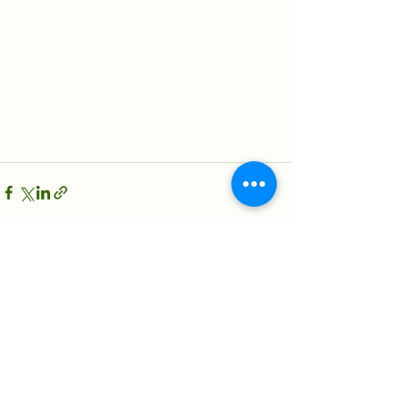
See All
Recent Posts