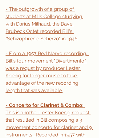
- The outgrowth of a group of 
students at Mills College studying 
with Darius Milhaud, the Dave 
Brubeck Octet recorded Bill's 
"Schizophrenic Scherzo" in 1946
- From a 1957 Red Norvo recording.  
Bill's four movement "Divertimento" 
was a requst by producer Lester 
Koenig for longer music to take 
advantage of the new recording 
length that was available.
- 
Concerto for Clarinet & Combo: 
This is another Lester Koenig request 
that resulted in Bill composing a 3 
movement concerto for clarinet and 9 
instruments.  Recorded in 1957 with 