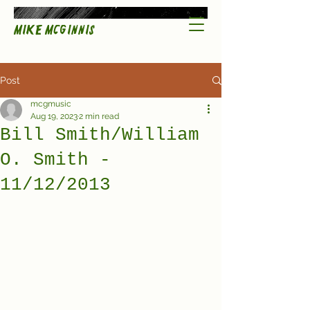
Mike McGinnis
Post
mcgmusic
Aug 19, 2023
2 min read
Bill Smith/William
O. Smith -
11/12/2013