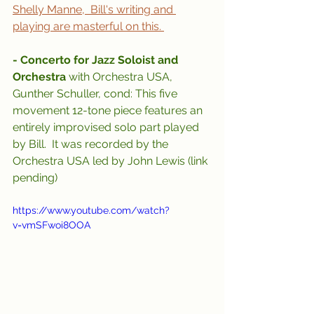
Shelly Manne,  Bill's writing and 
playing are masterful on this. 
- Concerto for Jazz Soloist and 
Orchestra 
with Orchestra USA, 
Gunther Schuller, cond: This five 
movement 12-tone piece features an 
entirely improvised solo part played 
by Bill.  It was recorded by the 
Orchestra USA led by John Lewis (link 
pending)
https://www.youtube.com/watch?
v=vmSFwoi8OOA