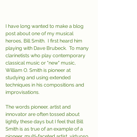
I have long wanted to make a blog 
post about one of my musical 
heroes, Bill Smith.  I first heard him 
playing with Dave Brubeck.  To many 
clarinetists who play contemporary 
classical music or "new" music, 
William O. Smith is pioneer at 
studying and using extended 
techniques in his compositions and 
improvisations.    
The words pioneer, artist and 
innovator are often tossed about 
lightly these days but I feel that Bill 
Smith is as true of an example of a 
pioneer, multi-faceted artist, virtuoso 