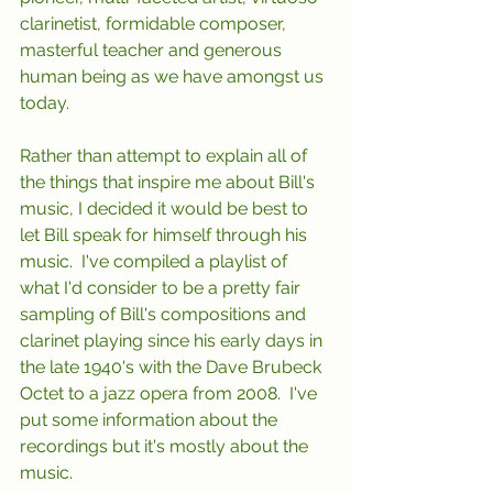
clarinetist, formidable composer, 
masterful teacher and generous 
human being as we have amongst us 
today.
Rather than attempt to explain all of 
the things that inspire me about Bill's 
music, I decided it would be best to 
let Bill speak for himself through his 
music.  I've compiled a playlist of 
what I'd consider to be a pretty fair 
sampling of Bill's compositions and 
clarinet playing since his early days in 
the late 1940's with the Dave Brubeck 
Octet to a jazz opera from 2008.  I've 
put some information about the 
recordings but it's mostly about the 
music.  