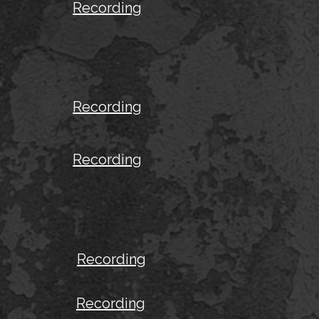
Recording
Recording
Recording
Recording
Recording