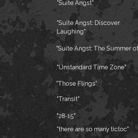
"Suite Angst"
"Suite Angst: Discover
Laughing"
"Suite Angst: The Summer of
"Unstandard Time Zone"
"Those Flings"
"Transit"
"28-15"
"there are so many tictoc"