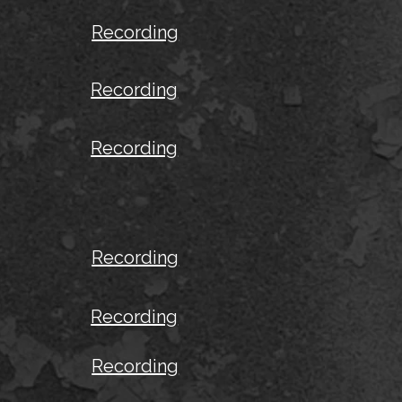
Recording
Recording
Recording
Recording
Recording
Recording