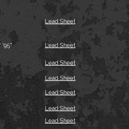
Lead Sheet
 '95"
Lead Sheet
Lead Sheet
Lead Sheet
Lead Sheet
Lead Sheet
Lead Sheet