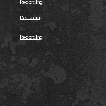
Recording
Recording
Recording