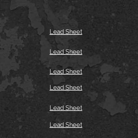
Lead Sheet
Lead Sheet
Lead Sheet
Lead Sheet
Lead Sheet
Lead Sheet