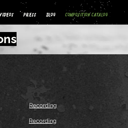
Videos
Press
Blog
Composition Catalog
ons
Recording
Recording