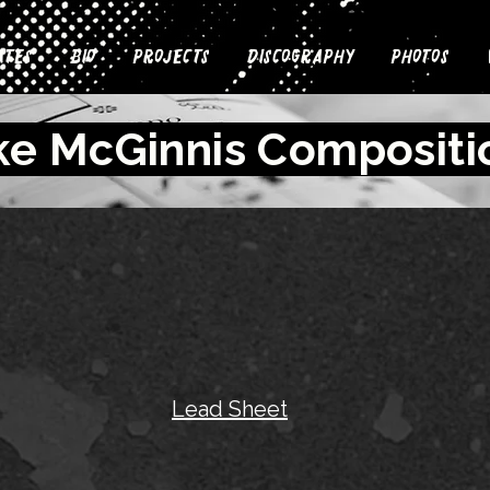
ates
Bio
Projects
Discography
Photos
ke McGinnis Compositi
Lead Sheet