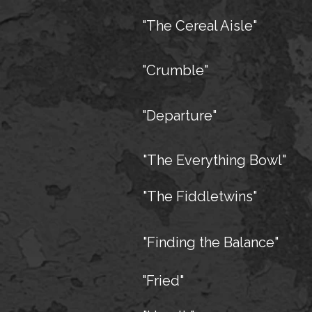
"The Cereal Aisle"
"Crumble"
"Departure"
"The Everything Bowl"
"The Fiddletwins"
"Finding the Balance"
"Fried"