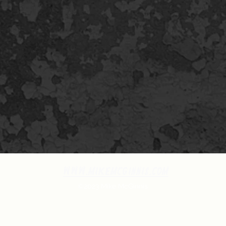
www.MikeMcGinnis.com
©2023 Mike McGinnis