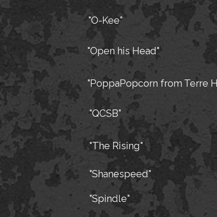
"O-Kee"
"Open his Head"
"PoppaPopcorn from Terre H
"QCSB"
"The Rising"
"Shanespeed"
"Spindle"