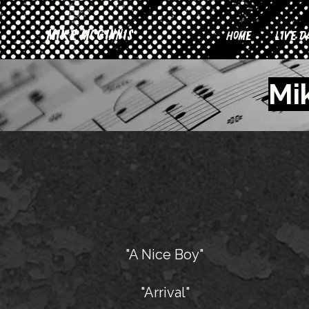
Mike McGinnis
Home
Live D
Mi
"A Nice Boy"
"Arrival"