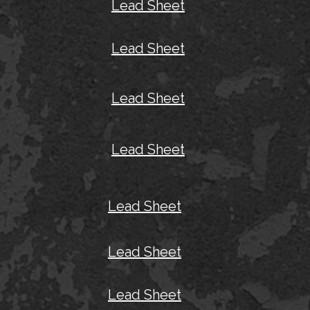
Lead Sheet
Lead Sheet
Lead Sheet
Lead Sheet
Lead Sheet
Lead Sheet
Lead Sheet