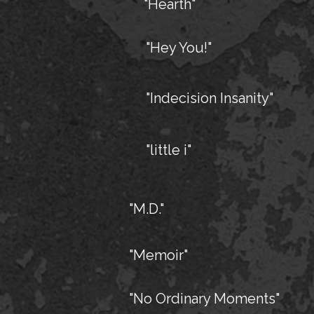
"Hearth"
"Hey You!"
"Indecision Insanity"
"little i"
"M.D."
"Memoir"
"No Ordinary Moments"