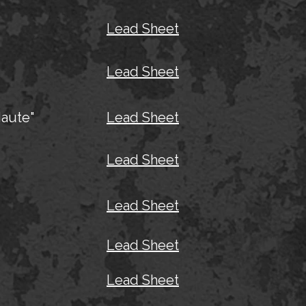
Lead Sheet
Lead Sheet
aute"
Lead Sheet
Lead Sheet
Lead Sheet
Lead Sheet
Lead Sheet