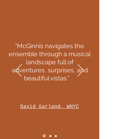
“McGinnis navigates the
ensemble through a musical
landscape full of
adventures, surprises, and
beautiful vistas.”
David Garland, WNYC