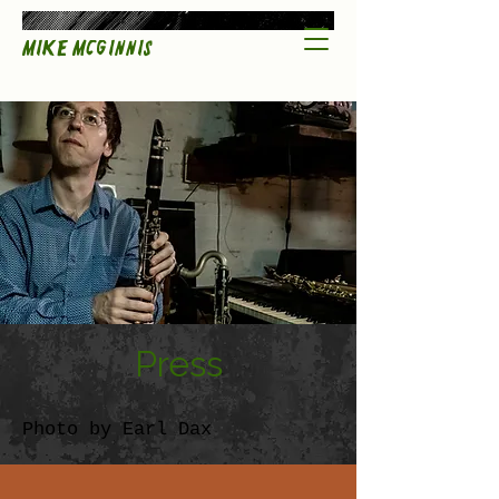
Mike McGinnis
Press
Photo by Earl Dax