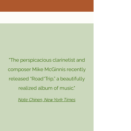
"The perspicacious clarinetist and
composer Mike McGinnis recently
released “Road*Trip,” a beautifully
realized album of music."
Nate Chinen, New York Times