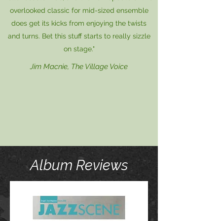
overlooked classic for mid-sized ensemble
does get its kicks from enjoying the twists
and turns. Bet this stuff starts to really sizzle
on stage."
Jim Macnie, The Village Voice
Album Reviews