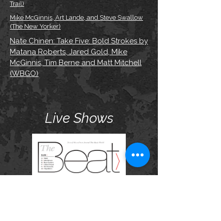
Trail)
Mike McGinnis, Art Lande, and Steve Swallow
(The New Yorker)
Nate Chinen: Take Five: Bold Strokes by
Matana Roberts, Jared Gold, Mike
McGinnis, Tim Berne and Matt Mitchell
(WBGO)
Live Shows