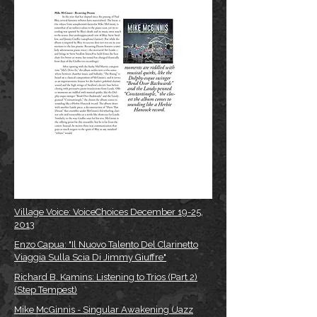
Village Voice: VoiceChoices December 19-25,
2013
Enzo Capua: "Il Nuovo Talento Del Clarinetto
Viaggia Sulla Scia Di Jimmy Giuffre"
Richard B. Kamins: Listening to Trios (Part 2)
(Step Tempest)
Mike McGinnis - Singular Awakening (Jazz