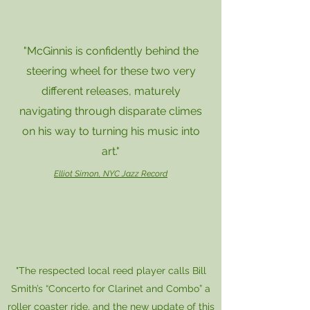
"McGinnis is confidently behind the
steering wheel for these two very
different releases, maturely
navigating through disparate climes
on his way to turning his music into
art."
Elliot Simon, NYC Jazz Record
"The respected local reed player calls Bill
Smith’s “Concerto for Clarinet and Combo” a
roller coaster ride, and the new update of this